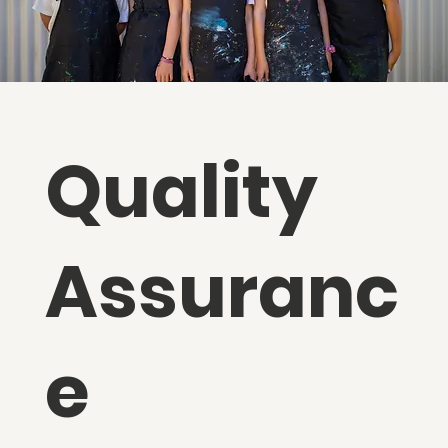
Quality
Assuranc
e