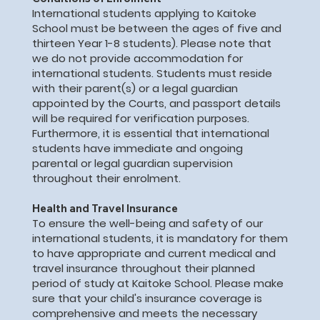
International students applying to Kaitoke
School must be between the ages of five and
thirteen Year 1-8 students). Please note that
we do not provide accommodation for
international students. Students must reside
with their parent(s) or a legal guardian
appointed by the Courts, and passport details
will be required for verification purposes.
Furthermore, it is essential that international
students have immediate and ongoing
parental or legal guardian supervision
throughout their enrolment.
Health and Travel Insurance
To ensure the well-being and safety of our
international students, it is mandatory for them
to have appropriate and current medical and
travel insurance throughout their planned
period of study at Kaitoke School. Please make
sure that your child's insurance coverage is
comprehensive and meets the necessary