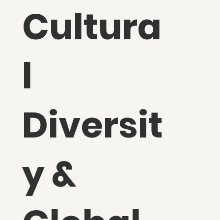
Cultura
l
Diversit
y &