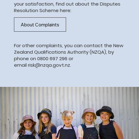
your satisfaction, find out about the Disputes
Resolution Scheme here:
About Complaints
For other complaints, you can contact the
New
Zealand Qualifications Authority (NZQA)
, by
phone on 0800 697 296 or
email
risk@nzqa.govt.nz
.