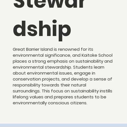
Stewar
dship
Great Barrier Island is renowned for its
environmental significance, and Kaitoke School
places a strong emphasis on sustainability and
environmental stewardship. Students learn
about environmental issues, engage in
conservation projects, and develop a sense of
responsibility towards their natural
surroundings. This focus on sustainability instills
lifelong values and prepares students to be
environmentally conscious citizens.