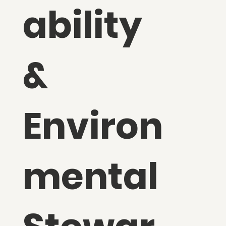
ability
&
Environ
mental