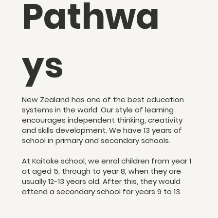
Pathwa
ys
New Zealand has one of the best education
systems in the world. Our style of learning
encourages independent thinking, creativity
and skills development. We have 13 years of
school in primary and secondary schools.
At Kaitoke school, we enrol children from year 1
at aged 5, through to year 8, when they are
usually 12-13 years old. After this, they would
attend a secondary school for years 9 to 13.