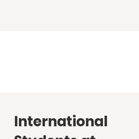
International