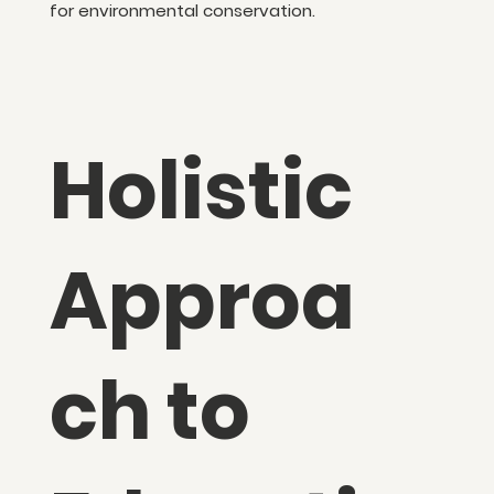
for environmental conservation.
Holistic
Approa
ch to