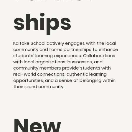
ships
Kaitoke School actively engages with the local
community and forms partnerships to enhance
students' learning experiences. Collaborations
with local organizations, businesses, and
community members provide students with
real-world connections, authentic learning
opportunities, and a sense of belonging within
their island community.
New