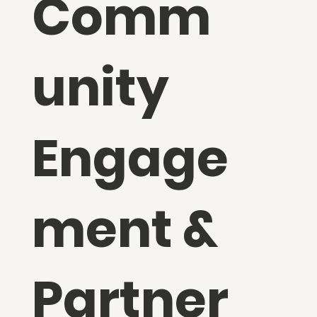
Comm
unity
Engage
ment &
Partner