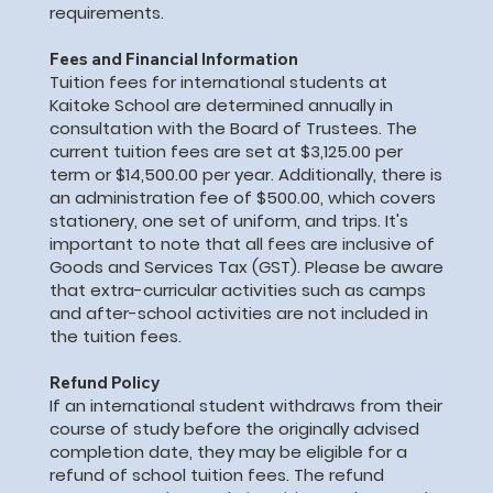
requirements.
Fees and Financial Information
Tuition fees for international students at
Kaitoke School are determined annually in
consultation with the Board of Trustees. The
current tuition fees are set at $3,125.00 per
term or $14,500.00 per year. Additionally, there is
an administration fee of $500.00, which covers
stationery, one set of uniform, and trips. It's
important to note that all fees are inclusive of
Goods and Services Tax (GST). Please be aware
that extra-curricular activities such as camps
and after-school activities are not included in
the tuition fees.
Refund Policy
If an international student withdraws from their
course of study before the originally advised
completion date, they may be eligible for a
refund of school tuition fees. The refund