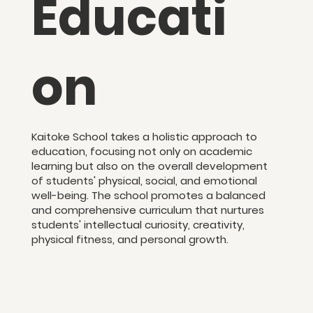
Educati
on
Kaitoke School takes a holistic approach to
education, focusing not only on academic
learning but also on the overall development
of students' physical, social, and emotional
well-being. The school promotes a balanced
and comprehensive curriculum that nurtures
students' intellectual curiosity, creativity,
physical fitness, and personal growth.