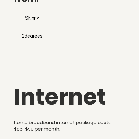
Skinny
Internet
home broadband internet package costs
$85-$90 per month.