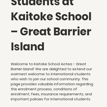
Students at
Kaitoke School
– Great Barrier
Island
Welcome to Kaitoke School Aotea - Great
Barrier Island! We are delighted to extend our
warmest welcome to international students
who wish to join our school community. This
page provides valuable information regarding
the enrolment process, conditions of
enrolment, fees, insurance requirements, and
important policies for international students.