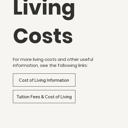
Living
Costs
For more living costs and other useful
information, see the following links:
Cost of Living Information
Tuition Fees & Cost of Living