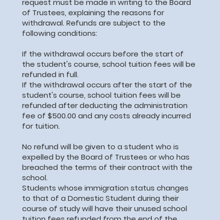
request must be made in writing to the Board
of Trustees, explaining the reasons for
withdrawal. Refunds are subject to the
following conditions:
If the withdrawal occurs before the start of
the student's course, school tuition fees will be
refunded in full.
If the withdrawal occurs after the start of the
student's course, school tuition fees will be
refunded after deducting the administration
fee of $500.00 and any costs already incurred
for tuition.
No refund will be given to a student who is
expelled by the Board of Trustees or who has
breached the terms of their contract with the
school.
Students whose immigration status changes
to that of a Domestic Student during their
course of study will have their unused school
tuition fees refunded from the end of the