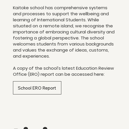
Kaitoke school has comprehensive systems
and processes to support the wellbeing and
learning of International Students. While
situated on a remote island, we recognise the
importance of embracing cultural diversity and
fostering a global perspective. The school
welcomes students from various backgrounds
and values the exchange of ideas, customs,
and experiences.
A copy of the school’s latest Education Review
Office (ERO) report can be accessed here:​