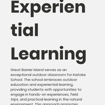
Experien
tial
Learning
Great Barrier Island serves as an
exceptional outdoor classroom for Kaitoke
School. The school embraces outdoor
education and experiential learning,
providing students with opportunities to
engage in hands-on experiences, field
trips, and practical learning in the natural
environment. This approach promotes