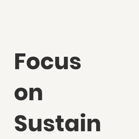
Focus
on
Sustain