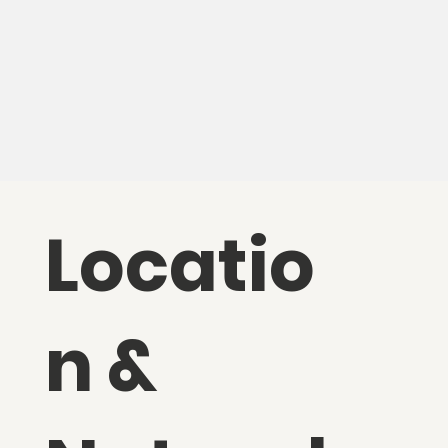
Locatio
n &