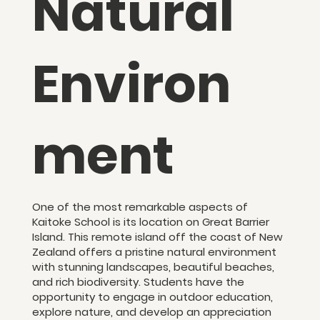
Natural
Environ
ment
One of the most remarkable aspects of
Kaitoke School is its location on Great Barrier
Island. This remote island off the coast of New
Zealand offers a pristine natural environment
with stunning landscapes, beautiful beaches,
and rich biodiversity. Students have the
opportunity to engage in outdoor education,
explore nature, and develop an appreciation