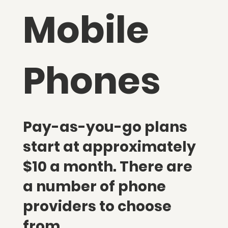
Mobile
Phones
Pay-as-you-go plans
start at approximately
$10 a month. There are
a number of phone
providers to choose
from.