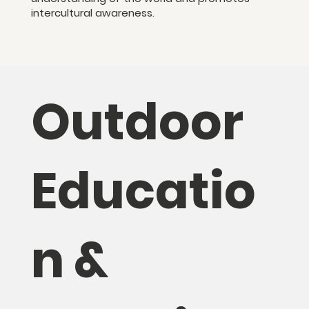
intercultural awareness.
Outdoor
Educatio
n &