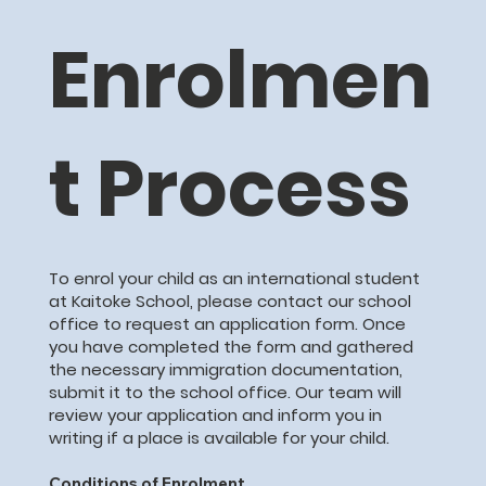
Enrolmen
t Process
To enrol your child as an international student
at Kaitoke School, please contact our school
office to request an application form. Once
you have completed the form and gathered
the necessary immigration documentation,
submit it to the school office. Our team will
review your application and inform you in
writing if a place is available for your child.
Conditions of Enrolment