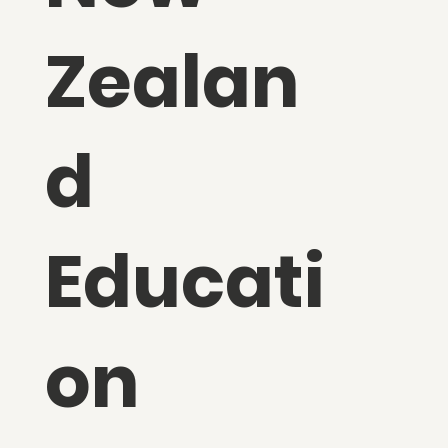
Zealan
d
Educati
on