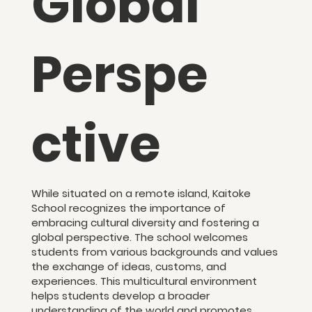
Global
Perspe
ctive
While situated on a remote island, Kaitoke
School recognizes the importance of
embracing cultural diversity and fostering a
global perspective. The school welcomes
students from various backgrounds and values
the exchange of ideas, customs, and
experiences. This multicultural environment
helps students develop a broader
understanding of the world and promotes