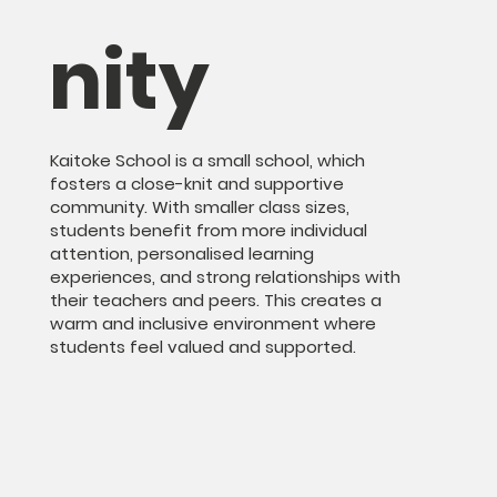
nity
Kaitoke School is a small school, which
fosters a close-knit and supportive
community. With smaller class sizes,
students benefit from more individual
attention, personalised learning
experiences, and strong relationships with
their teachers and peers. This creates a
warm and inclusive environment where
students feel valued and supported.