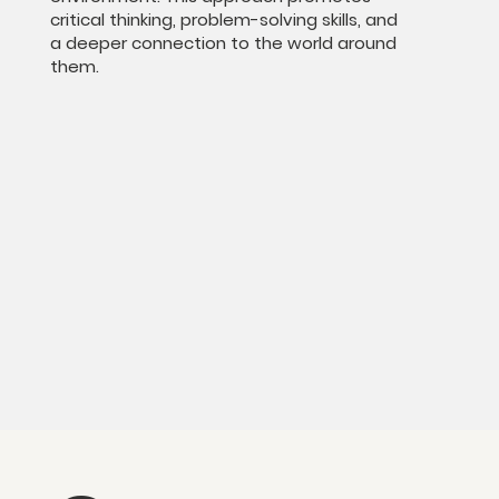
critical thinking, problem-solving skills, and
a deeper connection to the world around
them.