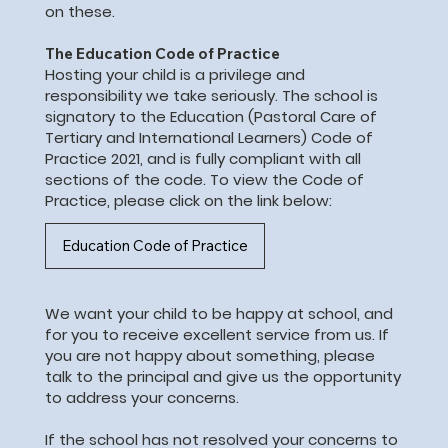
on these.
The Education Code of Practice
Hosting your child is a privilege and
responsibility we take seriously. The school is
signatory to the Education (Pastoral Care of
Tertiary and International Learners) Code of
Practice 2021, and is fully compliant with all
sections of the code. To view the Code of
Practice, please click on the link below:
Education Code of Practice
We want your child to be happy at school, and
for you to receive excellent service from us. If
you are not happy about something, please
talk to the principal and give us the opportunity
to address your concerns.
If the school has not resolved your concerns to