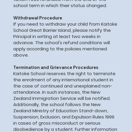
school term in which their status changed.
Withdrawal Procedure
If you need to withdraw your child from Kaitoke
School Great Barrier Island, please notify the
Principal in writing at least two weeks in
advance. The school's refund conditions will
apply according to the policies mentioned
above.
Termination and Grievance Procedures
Kaitoke School reserves the right to terminate
the enrolment of any international student in
the case of continued and unexplained non-
attendance. In such instances, the New
Zealand Immigration Service will be notified.
Additionally, the school follows the New
Zealand Ministry of Education Stand-down,
Suspension, Exclusion, and Expulsion Rules 1999
in cases of gross misconduct or serious
disobedience by a student. Further information