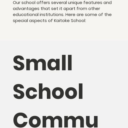
Our school offers several unique features and
advantages that set it apart from other
educational institutions. Here are some of the
special aspects of Kaitoke School:
Small
School
Commu